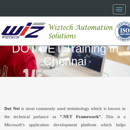
Toggl
naviga
DOT NET Training in
Chennai
Dot Net
is most commonly used terminology which is known in
the technical parlance as
“
.NET Framework
”.
This is a
Microsoft’s application development platform which helps