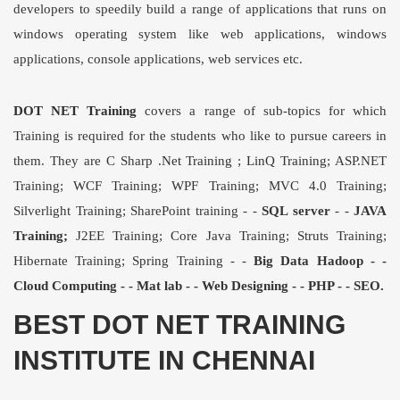
developers to speedily build a range of applications that runs on
windows operating system like web applications, windows
applications, console applications, web services etc.
DOT NET Training
covers a range of sub-topics for which
Training is required for the students who like to pursue careers in
them. They are C Sharp
.Net Training
;
LinQ Training
; ASP.NET
Training; WCF Training; WPF Training; MVC 4.0 Training;
Silverlight Training; SharePoint training - -
SQL server
- -
JAVA
Training;
J2EE Training; Core Java Training; Struts Training;
Hibernate Training; Spring Training - -
Big Data Hadoop - -
Cloud Computing - - Mat lab - - Web Designing - - PHP - - SEO.
BEST DOT NET TRAINING
INSTITUTE IN CHENNAI