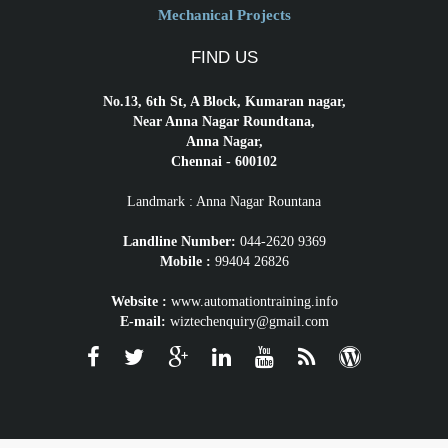
Mechanical Projects
FIND US
No.13, 6th St, A Block, Kumaran nagar,
Near Anna Nagar Roundtana,
Anna Nagar,
Chennai - 600102
Landmark : Anna Nagar Rountana
Landline Number:
044-2620 9369
Mobile :
99404 26826
Website :
www.automationtraining.info
E-mail:
wiztechenquiry@gmail.com