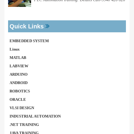
Quick Links
EMBEDDED SYSTEM
Linux
MATLAB
LABVIEW
ARDUINO
ANDROID
ROBOTICS
ORACLE
VLSI DESIGN
INDUSTRIAL AUTOMATION
.NET TRAINING
JAVA TRAINING