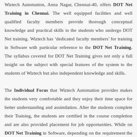
Wiztech Automation, Anna Nagar, Chennai-40, offers
DOT Net
Training in Chennai
.
The well equipped facilities and well
qualified faculty members provide thorough conceptual
knowledge and practical skills to the students who undergo DOT
Net training. Wiztech has ‘dedicated faculty members’ for training
in Software with particular reference to the
DOT Net Training
.
The syllabus covered for
DOT Net Training
gives not only a full
insight on the subject with special features of the system to the
students of Wiztech but also independent knowledge and skills.
The
Individual Focus
that Wiztech Automation provides makes
the students very comfortable and they enjoy their time space for
better understanding and assimilation. After the students complete
their Training, the students are certified in the course completion
and are also provided placement for job opportunities. While on
DOT Net Training
in Software, depending on the requirement the