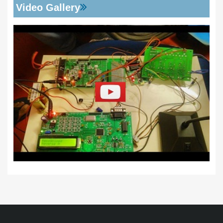
Video Gallery