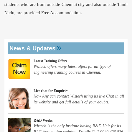
students who are from outside Chennai city and also outside Tamil
Nadu, are provided Free Accommodation.
News & Updates
Latest Training Offers
Wiztech offers many latest offers for all type of
engineering training courses in Chennai.
Live chat for Enquiries
Now Any can contact Wiztech using its live Chat in all
its website and get full details of your doubts.
R&D Works
Wiztech is the only institute having R&D Unit for its
PLC Automation training. Details Call-9940 426 826