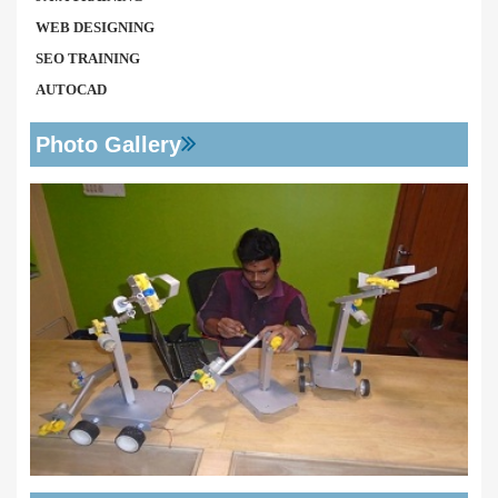
WEB DESIGNING
SEO TRAINING
AUTOCAD
Photo Gallery