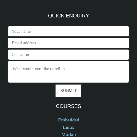
QUICK ENQUIRY
COURSES
Embedded
Linux
Matlab