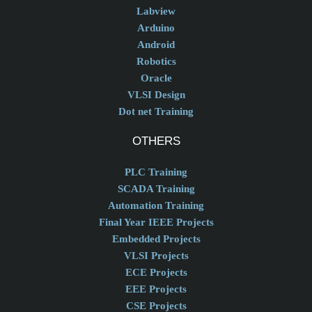
Labview
Arduino
Android
Robotics
Oracle
VLSI Design
Dot net Training
OTHERS
PLC Training
SCADA Training
Automation Training
Final Year IEEE Projects
Embedded Projects
VLSI Projects
ECE Projects
EEE Projects
CSE Projects