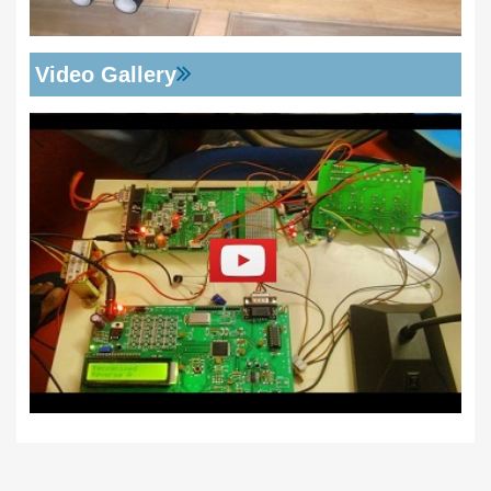
Video Gallery