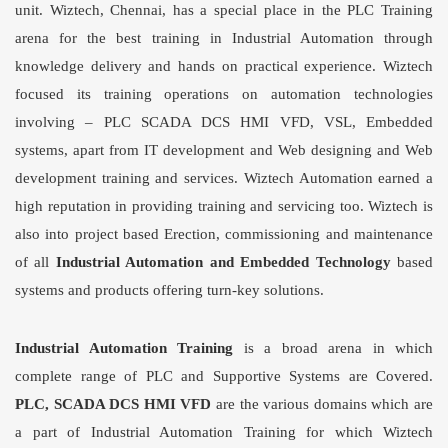
unit. Wiztech, Chennai, has a special place in the PLC Training
arena for the best training in
Industrial Automation
through
knowledge delivery and hands on practical experience. Wiztech
focused its training operations on automation technologies
involving – PLC SCADA DCS HMI VFD, VSL, Embedded
systems, apart from IT development and Web designing and Web
development training and services. Wiztech Automation earned a
high reputation in providing training and servicing too. Wiztech is
also into project based Erection, commissioning and maintenance
of all
Industrial Automation
and Embedded Technology
based
systems and products offering turn-key solutions.
Industrial Automation Training
is a broad arena in which
complete range of PLC and Supportive Systems are Covered.
PLC, SCADA DCS HMI VFD
are the various domains which are
a part of
Industrial Automation Training
for which Wiztech