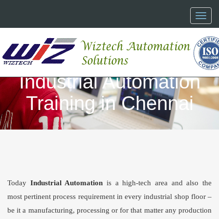
Toggl
naviga
Industrial Automation
Training in Chennai
Today
Industrial Automation
is a high-tech area and also the
most pertinent process requirement in every industrial shop floor –
be it a manufacturing, processing or for that matter any production