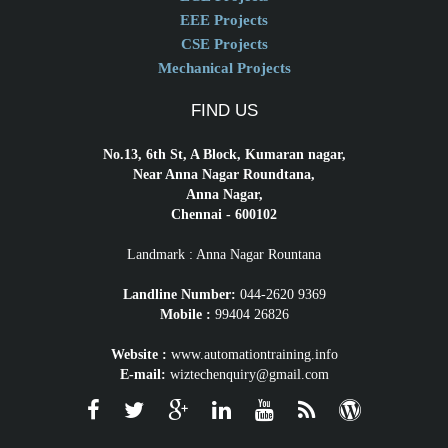
EEE Projects
CSE Projects
Mechanical Projects
FIND US
No.13, 6th St, A Block, Kumaran nagar,
Near Anna Nagar Roundtana,
Anna Nagar,
Chennai - 600102
Landmark : Anna Nagar Rountana
Landline Number:
044-2620 9369
Mobile :
99404 26826
Website :
www.automationtraining.info
E-mail:
wiztechenquiry@gmail.com