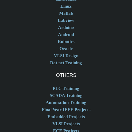
Linux
Matlab
Labview
Arduino
Android
Robotics
Oracle
VLSI Design
Dot net Training
OTHERS
PLC Training
SCADA Training
Automation Training
Final Year IEEE Projects
Embedded Projects
VLSI Projects
ECE Projects