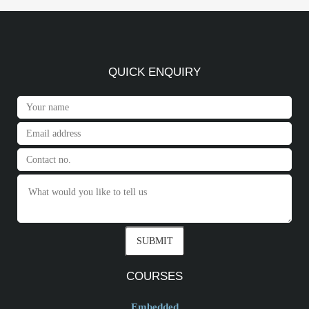
QUICK ENQUIRY
COURSES
Embedded