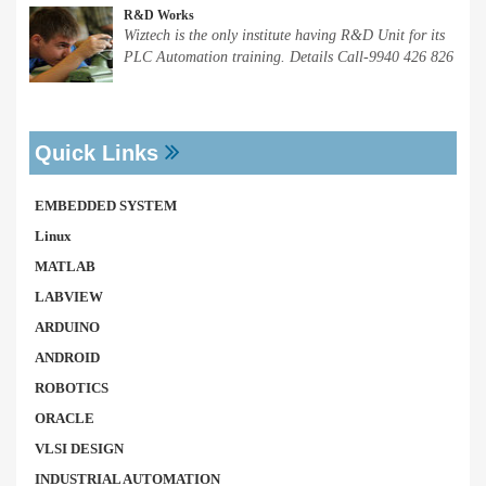
R&D Works
Wiztech is the only institute having R&D Unit for its
PLC Automation training. Details Call-9940 426 826
Quick Links
EMBEDDED SYSTEM
Linux
MATLAB
LABVIEW
ARDUINO
ANDROID
ROBOTICS
ORACLE
VLSI DESIGN
INDUSTRIAL AUTOMATION