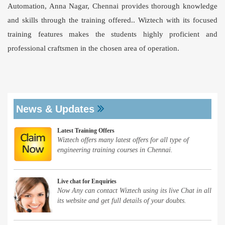
Automation, Anna Nagar, Chennai provides thorough knowledge
and skills through the training offered.. Wiztech with its focused
training features makes the students highly proficient and
professional craftsmen in the chosen area of operation.
News & Updates
Latest Training Offers
Wiztech offers many latest offers for all type of
engineering training courses in Chennai.
Live chat for Enquiries
Now Any can contact Wiztech using its live Chat in all
its website and get full details of your doubts.