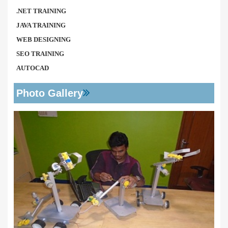
.NET TRAINING
JAVA TRAINING
WEB DESIGNING
SEO TRAINING
AUTOCAD
Photo Gallery